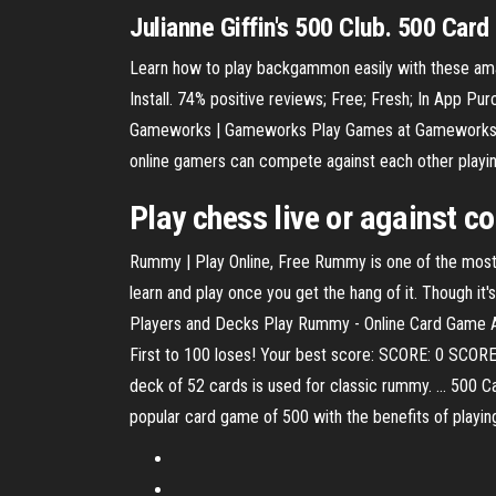
Julianne Giffin's 500 Club. 500 Car
Learn how to play backgammon easily with these ama
Install. 74% positive reviews; Free; Fresh; In App Pur
Gameworks | Gameworks Play Games at Gameworks Las
online gamers can compete against each other playi
Play chess live or against c
Rummy | Play Online, Free Rummy is one of the most po
learn and play once you get the hang of it. Though i
Players and Decks Play Rummy - Online Card Game A 
First to 100 loses! Your best score: SCORE: 0 SCORE:
deck of 52 cards is used for classic rummy. ... 500
popular card game of 500 with the benefits of playin