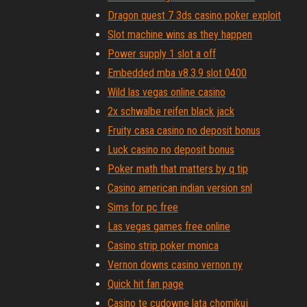
Dragon quest 7 3ds casino poker exploit
Slot machine wins as they happen
Power supply 1 slot a off
Embedded mba v8.3.9 slot 0400
Wild las vegas online casino
2x schwalbe reifen black jack
Fruity casa casino no deposit bonus
Luck casino no deposit bonus
Poker math that matters by q tip
Casino american indian version snl
Sims for pc free
Las vegas games free online
Casino strip poker monica
Vernon downs casino vernon ny
Quick hit fan page
Casino te cudowne lata chomikuj