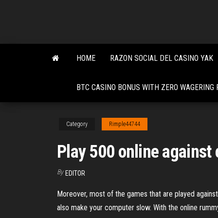
Skip
to
the
content
HOME
RAZON SOCIAL DEL CASINO YAK
BTC CASINO BONUS WITH ZERO WAGERING
Category
Rimple44744
Play 500 online against
By
EDITOR
Moreover, most of the games that are played agains
also make your computer slow. With the online rum