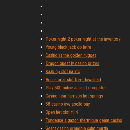
Poker night 2 poker night at the inventory
Young black jack op letra
Casino at the golden nugget
Dragon quest iv casino prizes
Kaak op slot na xtc
Bonus bear slot free download
Play 500 online against computer
Casino near harrison hot springs
58 casino ave apollo bay
Open het slot rtl 4
Tondeuse a gazon thermique geant casino
Geant casino grenoble saint martin