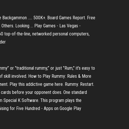
ee Backgammon ..... 500K+. Board Games Report. Free
t Others. Looking ... Play Games - Las Vegas -
 top-of-the-line, networked personal computers,
rder
” or "traditional rummy,” or just "Rum," it's easy to
 of skill involved. How to Play Rummy: Rules & More
nt. Play this addictive game here. Rummy. Restart.
ur cards before your opponent does. One standard
m Special K Software. This program plays the
mising for Five Hundred - Apps on Google Play