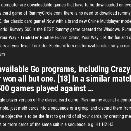
t computer are downloadable games that have to be downloaded on eve
mmy card game of RummyCircle.com, there is no need to download rumm
, the classic card game! Now with a brand new Online Multiplayer mode
orld! Rummy 500 is the BEST Rummy game created for Windows. Rummy 50
 Your Way -
Trickster Euchre
Euchre Online, Your Way. Let the fun and 
ayers at your level. Trickster Euchre offers customizable rules so you c
ers
available Go programs, including Crazy
 won all but one. [18] In a similar mat
 500 games played against …
ingle player version of the classic card game. Play rummy against a com
mple, just meld cards into a sequence or a group, and discard them fro
jective is to be the first to get rid of all your cards, by creating mel
ee or more cards of the same suit in a sequence, e.g. H1 H2 H3.