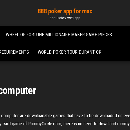
888 poker app for mac
bonusctwz.web.app
WHEEL OF FORTUNE MILLIONAIRE MAKER GAME PIECES
 REQUIREMENTS
WORLD POKER TOUR DURANT OK
 computer
t computer are downloadable games that have to be downloaded on eve
my card game of RummyCircle.com, there is no need to download rummy