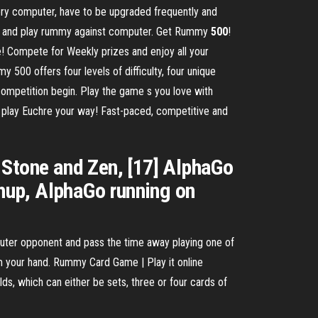
ry computer, have to be upgraded frequently and
y and play rummy against computer. Get Rummy
500
!
! Compete for Weekly prizes and enjoy all your
0 offers four levels of difficulty, four unique
competition begin. Play the game s you love with
an play Euchre your way! Fast-paced, competitive and
 Stone and Zen, [17] AlphaGo
chup, AlphaGo running on
puter opponent and pass the time away playing one of
m your hand. Rummy Card Game | Play it online
ds, which can either be sets, three or four cards of