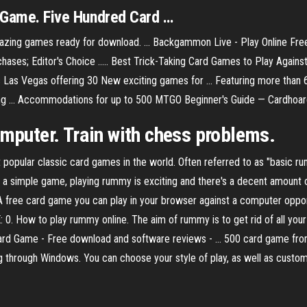
d Game. Five Hundred Card …
zing games ready for download. ... Backgammon Live - Play Online Fr
chases; Editor's Choice ..... Best Trick-Taking Card Games to Play Agains
 Vegas offering 30 New exciting games for ... Featuring more than 60
ng ... Accommodations for up to 500 MTGO Beginner's Guide — Cardhoa
omputer. Train with chess problems.
pular classic card games in the world. Often referred to as "basic rummy
t's a simple game, playing rummy is exciting and there's a decent amount
free card game you can play in your browser against a computer oppone
 0. How to play rummy online. The aim of rummy is to get rid of all yo
 Card Game - Free download and software reviews - … 500 card game fro
g through Windows. You can choose your style of play, as well as custo