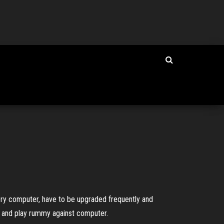
ry computer, have to be upgraded frequently and
 and play rummy against computer.