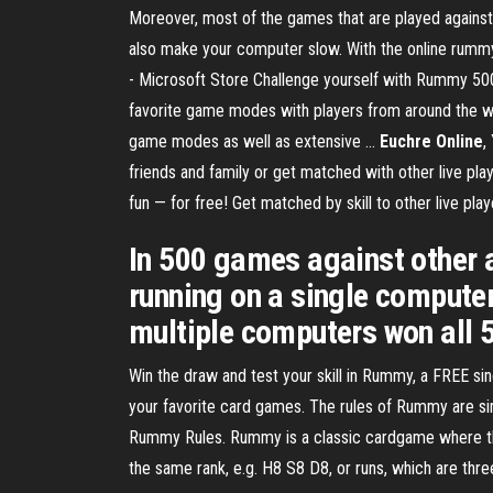
Moreover, most of the games that are played agains
also make your computer slow. With the online ru
- Microsoft Store Challenge yourself with Rummy 500
favorite game modes with players from around the w
game modes as well as extensive ...
Euchre
Online
,
friends and family or get matched with other live pl
fun — for free! Get matched by skill to other live play
In 500 games against other 
running on a single computer
multiple computers won all
Win the draw and test your skill in Rummy, a FREE s
your favorite card games. The rules of Rummy are si
Rummy Rules. Rummy is a classic cardgame where the ob
the same rank, e.g. H8 S8 D8, or runs, which are thr