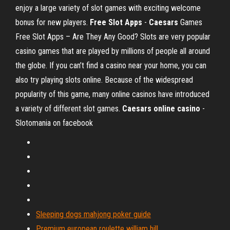
enjoy a large variety of slot games with exciting welcome
bonus for new players.
Free Slot Apps
-
Caesars
Games
Free Slot Apps – Are They Any Good? Slots are very popular
casino games that are played by millions of people all around
the globe. If you can’t find a casino near your home, you can
also try playing slots online. Because of the widespread
popularity of this game, many online casinos have introduced
a variety of different slot games.
Caesars
online
casino
-
Slotomania on facebook
Sleeping dogs mahjong poker guide
Premium european roulette william hill