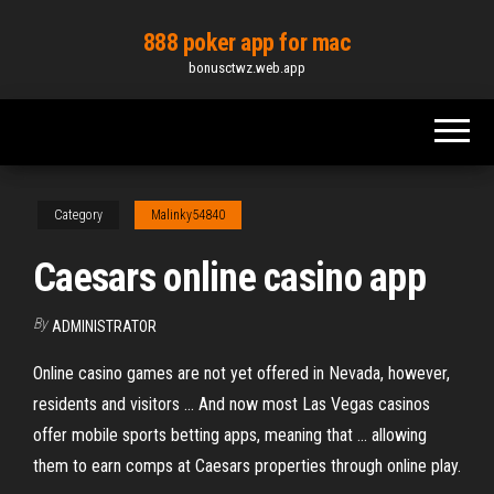
Skip
888 poker app for mac
to
bonusctwz.web.app
the
content
Category
Malinky54840
Caesars online casino app
By
ADMINISTRATOR
Online casino games are not yet offered in Nevada, however,
residents and visitors ... And now most Las Vegas casinos
offer mobile sports betting apps, meaning that ... allowing
them to earn comps at Caesars properties through online play.