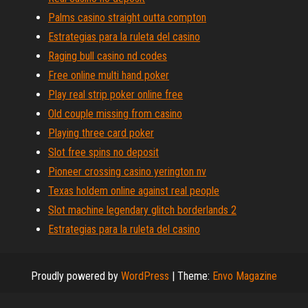
Palms casino straight outta compton
Estrategias para la ruleta del casino
Raging bull casino nd codes
Free online multi hand poker
Play real strip poker online free
Old couple missing from casino
Playing three card poker
Slot free spins no deposit
Pioneer crossing casino yerington nv
Texas holdem online against real people
Slot machine legendary glitch borderlands 2
Estrategias para la ruleta del casino
Proudly powered by
WordPress
|
Theme:
Envo Magazine