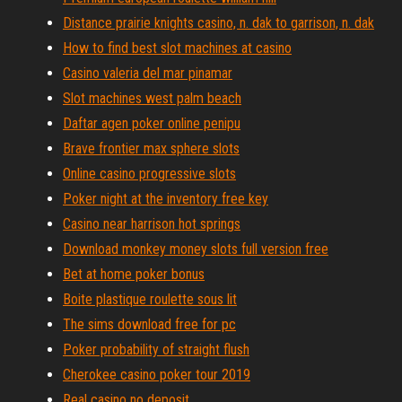
Distance prairie knights casino, n. dak to garrison, n. dak
How to find best slot machines at casino
Casino valeria del mar pinamar
Slot machines west palm beach
Daftar agen poker online penipu
Brave frontier max sphere slots
Online casino progressive slots
Poker night at the inventory free key
Casino near harrison hot springs
Download monkey money slots full version free
Bet at home poker bonus
Boite plastique roulette sous lit
The sims download free for pc
Poker probability of straight flush
Cherokee casino poker tour 2019
Real casino no deposit