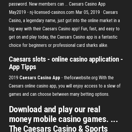
password. New members can … Caesars Casino App
May2019 - nj-licensed-casinos.com Mar 05, 2019 · Caesars
Casino, a legendary name, just got into the online market in a
big way with their Caesars Casino app! Fun, fast, and easy to
get on and play today, the Caesars Casino app is a fantastic
choice for beginners or professional card sharks alike.
Caesars slots
-
online
casino
application
-
App
Tipps
2019
Caesars
Casino
App
- thefoxwebsite.org With the
Caesars online casino app, you will enjoy access to a slew of
games and can choose between many betting options.
Download and play our real
money mobile casino games. ...
The Caesars Casino & Sports