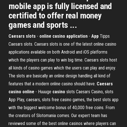
mobile app is fully licensed and
certified to offer real money
games and sports ...
Caesars slots
-
online
casino
application
-
App
Tipps
Caesars slots. Caesars slots is one of the latest online casino
applications available on both Android and iOS platforms
which the players can play to win big time. Caesars slots host
all kinds of casino games which the users can play and enjoy.
The slots are basically an online design handling all kind of
features that a modern online casino should have.
Caesars
casino
online
- Huuuge
casino
slots Caesars Casino, slots
App Play, caesars, slots free casino games, the best slots app
with the biggest welcome bonus of 40,000 free coins. From
the creators of Slotomania comes. Our expert team has
reviewed some of the best online casinos where players can