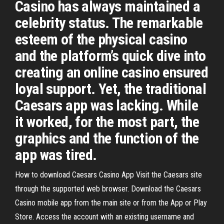
Casino has always maintained a
celebrity status. The remarkable
esteem of the physical casino
and the platform’s quick dive into
creating an online casino ensured
loyal support. Yet, the traditional
Caesars app was lacking. While
it worked, for the most part, the
graphics and the function of the
app was tired.
How to download Caesars Casino App Visit the Caesars site
through the supported web browser. Download the Caesars
Casino mobile app from the main site or from the App or Play
Store. Access the account with an existing username and