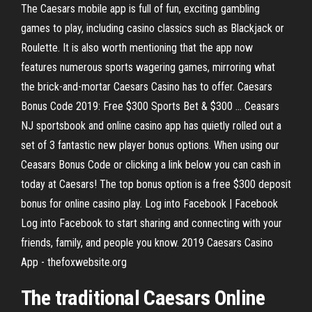
The Caesars mobile app is full of fun, exciting gambling
games to play, including casino classics such as Blackjack or
Roulette. It is also worth mentioning that the app now
features numerous sports wagering games, mirroring what
the brick-and-mortar Caesars Casino has to offer. Caesars
Bonus Code 2019: Free $300 Sports Bet & $300 ... Ceasars
NJ sportsbook and online casino app has quietly rolled out a
set of 3 fantastic new player bonus options. When using our
Ceasars Bonus Code or clicking a link below you can cash in
today at Caesars! The top bonus option is a free $300 deposit
bonus for online casino play. Log into Facebook | Facebook
Log into Facebook to start sharing and connecting with your
friends, family, and people you know. 2019 Caesars Casino
App - thefoxwebsite.org
The traditional Caesars Online