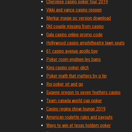
Cherokee casino poker tour 2019
Vikki and vance casino reopen
Merkur magie pc version download
Old couple missing from casino
Gala casino online promo code
Hollywood casino amphitheatre lawn seats
61 casino avenue apollo bay
Poker room enghien les bains
King casino poker glich
Poker math that matters by q tip
Roi poker sit and go
Eugene oregon to seven feathers casino
Team canada world cup poker
Casino regina show lounge 2019
American roulette rules and payouts
Ways to win at texas holdem poker