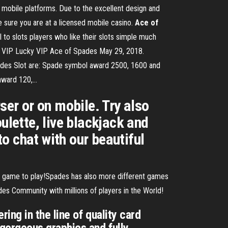
 mobile platforms. Due to the excellent design and
 sure you are at a licensed mobile casino.
Ace of
l to slots players who like their slots simple much
 VIP Lucky VIP Ace of Spades May 29, 2018.
pades Slot are: Spade symbol award 2500, 1600 and
ward 120,...
ser or on mobile. Try also
ulette, live blackjack and
to chat with our beautiful
game to play!Spades has also more different games
des Community with millions of players in the World!
ng in the line of quality card