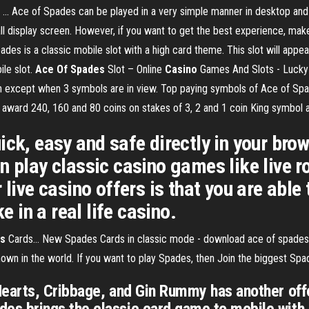
 ... Ace of Spades can be played in a very simple manner in desktop and
l display screen. However, if you want to get the best experience, make
des is a classic mobile slot with a high card theme. This slot will appea
ile slot.
Ace
Of Spades
Slot – Online
Casino
Games And Slots - Lucky
ion except when 3 symbols are in view. Top paying symbols of Ace of S
award 240, 160 and 80 coins on stakes of 3, 2 and 1 coin King symbol a
ck, easy and safe directly in your brow
 play classic casino games like live ro
 live casino offers is that you are able 
e in a real life casino.
s
Cards… New Spades Cards in classic mode - download ace of spades 
nown in the world. If you want to play Spades, then Join the biggest Spa
rts, Cribbage, and Gin Rummy has another offeri