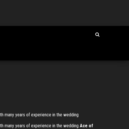
ith many years of experience in the wedding
With many years of experience in the wedding
Ace
of