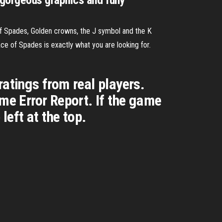
orgeous graphics and fully
of Spades, Golden crowns, the J symbol and the K
ce of Spades is exactly what you are looking for.
ratings from real players.
e Error Report. If the game
left at the top.