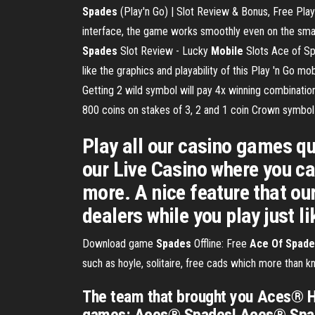
Spades
(Play'n Go) | Slot Review & Bonus, Free Play
interface, the game works smoothly even on the smal
Spades
Slot Review - Lucky
Mobile
Slots Ace of Spa
like the graphics and playability of this Play 'n Go mob
Getting 2 wild symbol will pay 4x winning combinat
800 coins on stakes of 3, 2 and 1 coin Crown symbol 
Play all our casino games qui
our Live Casino where you can
more. A nice feature that our
dealers while you play just lik
Download game
Spades
Offline: Free
Ace
Of
Spade
such as hoyle, solitaire, free cads which more than k
The team that brought you Aces® Hea