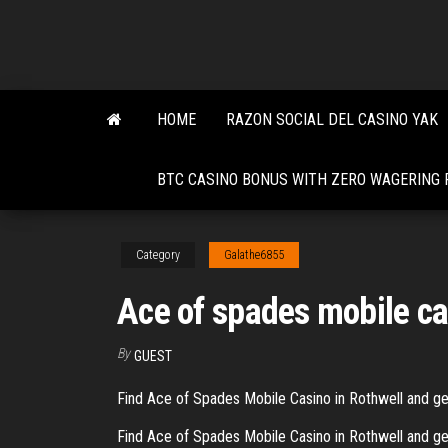
Skip
to
the
content
HOME
RAZON SOCIAL DEL CASINO YAK
BTC CASINO BONUS WITH ZERO WAGERING
Category
Galathe6855
Ace of spades mobile ca
By
GUEST
Find Ace of Spades Mobile Casino in Rothwell and ge
Find Ace of Spades Mobile Casino in Rothwell and ge