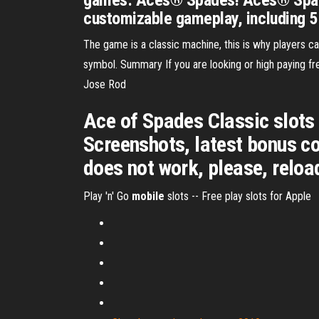
games: Aces® Spades! Aces® Spades
customizable gameplay, including 5 di
The game is a classic machine, this is why players 
symbol. Summary If you are looking or high paying fre
Jose Rod
Ace of Spades Classic slots 
Screenshots, latest bonus c
does not work, please, reload
Play 'n' Go
mobile
slots -- Free play slots for Apple