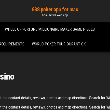
888 poker app for mac
bonusctwz.web.app
WHEEL OF FORTUNE MILLIONAIRE MAKER GAME PIECES
 REQUIREMENTS
WORLD POKER TOUR DURANT OK
sino
t the contact details, reviews, photos and map directions. Search for W
t the contact details, reviews, photos and map directions. Search for 