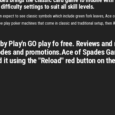
 brings the classic card game to mobile with g
fficulty settings to suit all skill levels.
can expect to see classic symbols which include green fork leaves, Ace 
e play poker machines that come in classic and traditional setup, then A
by Play'n GO play fo free. Reviews and 
odes and promotions.Ace of Spades Gam
 it using the "Reload" red button on the 