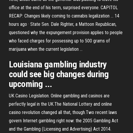
office at the end of his term, surprised everyone. CAPITOL
RECAP: Changes likely coming to cannabis legalization ... 14
hours ago · State Sen. Dale Righter, a Mattoon Republican,
questioned why the expungement provision applies to people
who faced charges for possessing up to 500 grams of
marijuana when the current legislation ...
Louisiana gambling industry
could see big changes during
upcoming ...
UK Casino Legislation. Online gambling and casinos are
perfectly legal in the UK.The National Lottery and online
casino revolution changed all that, though.Two recent laws
govern Internet gambling right now: the 2005 Gambling Act
and the Gambling (Licensing and Advertising) Act 2014.