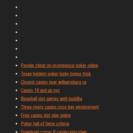
People cheat on prominence poker online
Texas holdem poker lucky bonus trick
Closest casino near williamsburg va
Casino 18 and up nyc
Bingohall slot games with buddha
Three rivers casino coos bay employment
Free casino slot play online
Poker hall of fame criteria
Download comic 8 casino king idws