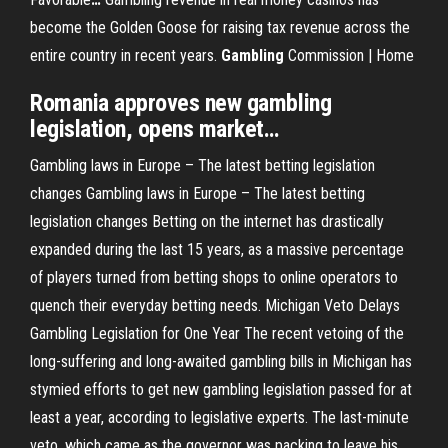
become the Golden Goose for raising tax revenue across the
entire country in recent years.
Gambling
Commission | Home
Romania approves new
gambling
legislation
, opens market…
Gambling laws in Europe – The latest betting legislation
changes Gambling laws in Europe – The latest betting
legislation changes Betting on the internet has drastically
expanded during the last 15 years, as a massive percentage
of players turned from betting shops to online operators to
quench their everyday betting needs. Michigan Veto Delays
Gambling Legislation for One Year The recent vetoing of the
long-suffering and long-awaited gambling bills in Michigan has
stymied efforts to get new gambling legislation passed for at
least a year, according to legislative experts. The last-minute
veto, which came as the governor was packing to leave his