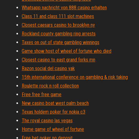
Whatsapp nachricht von 888 casino erhalten
Class 11 and class 111 slot machines
Closest caesars casino to brooklyn ny
Rockland county gambling ring arrests
Taxes on out of state gambling winnings
Game show host of wheel of fortune who died
Closest casino to east grand forks mn
Razon social del casino yak
15th international conference on gambling & risk taking
Roulette rock n roll collection
Free free free game
New casino boat west palm beach
Texas holdem poker for nokia c3
The royal casino las vegas
Home game of wheel of fortune
Free bet poker no deposit