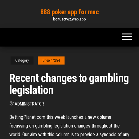
Skip
888 poker app for mac
to
bonusctwz.web.app
the
content
Category
Dheel44284
Recent changes to gambling
legislation
By
ADMINISTRATOR
BettingPlanet.com this week launches a new column
focussing on gambling legislation changes throughout the
world. Our aim with this column is to provide a synopsis of any