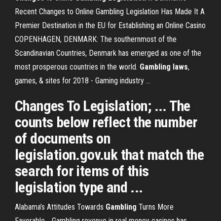
Recent Changes to Online Gambling Legislation Has Made It A
Premier Destination in the EU for Establishing an Online Casino
COPENHAGEN, DENMARK: The southernmost of the
Scandinavian Countries, Denmark has emerged as one of the
most prosperous countries in the world.
Gambling
laws
,
games, & sites for 2018 - Gaming industry ...
Changes To Legislation; ... The
counts below reflect the number
of documents on
legislation.gov.uk that match the
search for items of this
legislation type and ...
Alabama’s Attitudes Towards
Gambling
Turns More
Favorable
…
Gambling revenue in real money casinos has