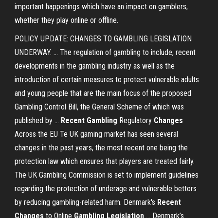
important happenings which have an impact on gamblers,
whether they play online or offline.
POLICY UPDATE: CHANGES TO GAMBLING LEGISLATION
UNDERWAY. ... The regulation of gambling to include, recent
developments in the gambling industry as well as the
introduction of certain measures to protect vulnerable adults
and young people that are the main focus of the proposed
Gambling Control Bill, the General Scheme of which was
published by ...
Recent
Gambling
Regulatory
Changes
Across the EU Te UK gaming market has seen several
changes in the past years, the most recent one being the
protection law which ensures that players are treated fairly.
The UK Gambling Commission is set to implement guidelines
regarding the protection of underage and vulnerable bettors
by reducing gambling-related harm. Denmark's
Recent
Changes
to Online
Gambling
Legislation
... Denmark’s