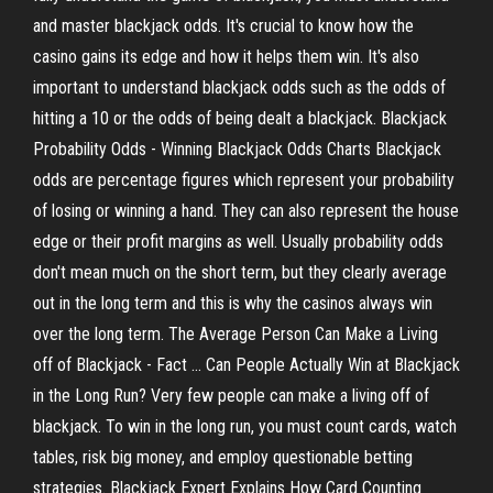
and master blackjack odds. It's crucial to know how the
casino gains its edge and how it helps them win. It's also
important to understand blackjack odds such as the odds of
hitting a 10 or the odds of being dealt a blackjack. Blackjack
Probability Odds - Winning Blackjack Odds Charts Blackjack
odds are percentage figures which represent your probability
of losing or winning a hand. They can also represent the house
edge or their profit margins as well. Usually probability odds
don't mean much on the short term, but they clearly average
out in the long term and this is why the casinos always win
over the long term. The Average Person Can Make a Living
off of Blackjack - Fact ... Can People Actually Win at Blackjack
in the Long Run? Very few people can make a living off of
blackjack. To win in the long run, you must count cards, watch
tables, risk big money, and employ questionable betting
strategies. Blackjack Expert Explains How Card Counting