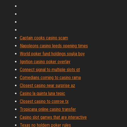
Captain cooks casino scam
Napoleons casino leeds opening times
World poker fund holdings soulja boy
Ignition casino poker overlay
Connect signal to multiple slots qt
Comedians coming to casino rama
Closest casino near surprise az
Casino la quinta luna tepic
Closest casino to conroe tx
Tropicana online casino transfer
Casino slot games that are interactive
Texas no holdem poker rules