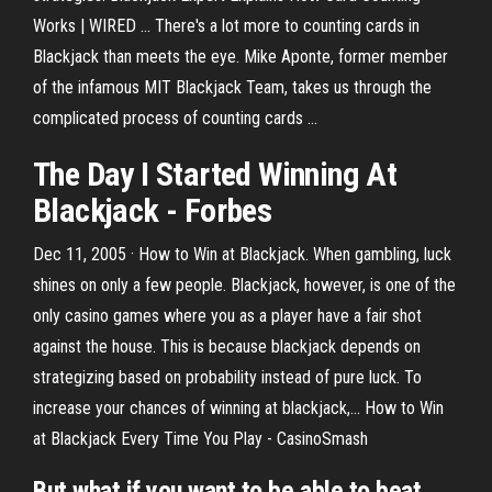
Works | WIRED ... There's a lot more to counting cards in
Blackjack than meets the eye. Mike Aponte, former member
of the infamous MIT Blackjack Team, takes us through the
complicated process of counting cards ...
The Day I Started Winning At
Blackjack
- Forbes
Dec 11, 2005 · How to Win at Blackjack. When gambling, luck
shines on only a few people. Blackjack, however, is one of the
only casino games where you as a player have a fair shot
against the house. This is because blackjack depends on
strategizing based on probability instead of pure luck. To
increase your chances of winning at blackjack,... How to Win
at Blackjack Every Time You Play - CasinoSmash
But what if you want to be able to beat