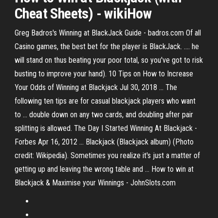
Cheat Sheets) - wikiHow
Greg Badros's Winning at BlackJack Guide - badros.com Of all
Casino games, the best bet for the player is BlackJack. .... he
will stand on thus beating your poor total, so you've got to risk
busting to improve your hand). 10 Tips on How to Increase
Your Odds of Winning at Blackjack Jul 30, 2018 ... The
following ten tips are for casual blackjack players who want
to ... double down on any two cards, and doubling after pair
splitting is allowed. The Day I Started Winning At Blackjack -
Forbes Apr 16, 2012 ... Blackjack (Blackjack album) (Photo
credit: Wikipedia). Sometimes you realize it's just a matter of
getting up and leaving the wrong table and ... How to win at
Blackjack & Maximise your Winnings - JohnSlots.com