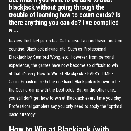
blackjack without going through the
trouble of learning how to count cards? Is
there anything you can do? I've compiled
a ...
Review the blackjack sites. Get yourself a good basic book on
counting. Blackjack playing, etc. Such as Professional
Blackjack by Stanford Wong, etc. However, from personal
experience, the games have now become so difficult to win
at that it's very How to
Win
at
Blackjack
- EVERY TIME -
CasinoSmash.com On the one hand, Blackjack is known to be
the Casino game with the best odds. But on the other one…
you still don't get how to win at Blackjack every time you play.
Professional gamblers say you only need to apply the "optimal
basic strategy"
How to Win at Blackjack (with