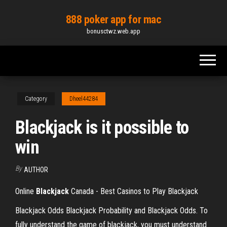
Skip
888 poker app for mac
to
bonusctwz.web.app
the
content
Category
Dheel44284
Blackjack is it possible to
win
By
AUTHOR
Online
Blackjack
Canada - Best Casinos to Play Blackjack
Blackjack Odds Blackjack Probability and Blackjack Odds. To
fully understand the game of blackjack, you must understand