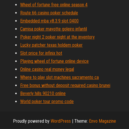
Wheel of fortune free online season 4
Route 66 casino poker schedule
Embedded mba v8.3.9 slot 0400
Camisa poker mayotte goleiro infantil
Poker night 2 poker night at the inventory
Lucky patcher texas holdem poker
Slot price for infinix hot
Playing wheel of fortune online device
Online casino real money legal
Where to play slot machines sacramento ca
Free bonus without deposit required casino brunei
Beverly hills 90210 online
World poker tour promo code
Proudly powered by
WordPress
|
Theme:
Envo Magazine