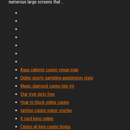
numerous large screens that ...
Agua caliente casino venue map
Online sports gambling washington state
Magic diamond casino lolo mt
Star trek slots free
How to block online casino
Ignition casino poker overlay
4 card keno online
Casino uk king casino bonus