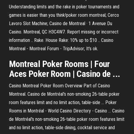
Understanding limits and the rake in poker tournaments and
games is easier than you think!poker room montreal; Cerco
Lavoro Slot Machine; Casino de Montreal · 1 Avenue Du
Casino. Montreal, QC H3C4W7. Report missing or incorrect
information .. Rake. House Rake: 10% up to $10 .. Casino
Montreal - Montreal Forum - TripAdvisor; It's ok.
Montreal Poker Rooms | Four
Aces Poker Room | Casino de ...
Casino Montreal Poker Room Overview Part of Casino
Montreal. Casino de Montréal's non-smoking 26-table poker
room features limit and no limit action, table-side ... Poker
Rooms in Montréal - World Casino Directory - Casino ... Casino
de Montréal's non-smoking 26-table poker room features limit
and no limit action, table-side dining, cocktail service and