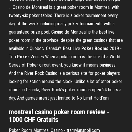
... Casino de Montreal is a great poker room in Montreal with
twenty-six poker tables. There is a poker tournament every
day of the week including many poker tournaments with a
guaranteed prize pool. Casino de Montreal is the best live
poker room in the province, despite the great casinos that are
available in Quebec. Canada's Best Live
Poker
Rooms
2019 -
Top
Poker
Venues When a poker room is the site of a World
Series of Poker circuit event, you know it means business.
And the River Rock Casino is a serious site for poker players
looking for action around the clock. Unlike a lot of other poker
rooms in Canada, River Rock's poker room is open 24 hours a
day. And games aren't just limited to No Limit Hold'em.
montreal casino poker room review -
1000 CHF Gratuits
Poker Room Montreal Casino - tramvianapoli.com