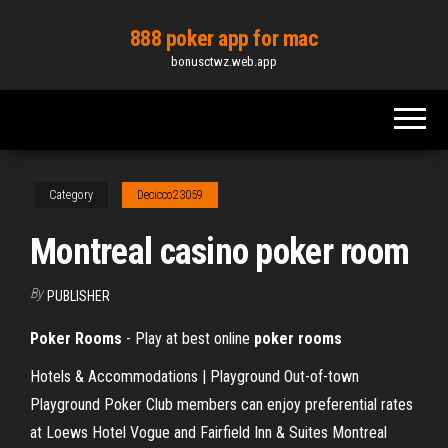
Skip
888 poker app for mac
to
bonusctwz.web.app
the
content
Category
Decicco23059
Montreal casino poker room
By
PUBLISHER
Poker
Rooms
- Play at best online
poker
rooms
Hotels & Accommodations | Playground Out-of-town
Playground Poker Club members can enjoy preferential rates
at Loews Hotel Vogue and Fairfield Inn & Suites Montreal