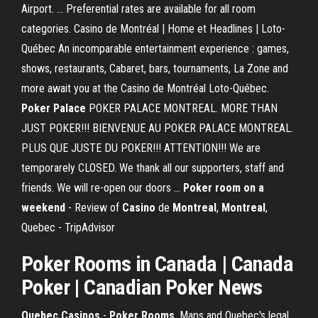
Airport. ... Preferential rates are available for all room
categories. Casino de Montréal | Home et Headlines | Loto-
Québec An incomparable entertainment experience : games,
shows, restaurants, Cabaret, bars, tournaments, La Zone and
more await you at the Casino de Montréal Loto-Québec.
Poker Palace
POKER PALACE MONTREAL. MORE THAN
JUST POKER!!! BIENVENUE AU POKER PALACE MONTREAL.
PLUS QUE JUSTE DU POKER!!! ATTENTION!!! We are
temporarely CLOSED. We thank all our supporters, staff and
friends. We will re-open our doors ...
Poker room on a
weekend
- Review of
Casino
de
Montreal
,
Montreal
,
Quebec - TripAdvisor
Poker Rooms in Canada
| Canada
Poker
| Canadian
Poker
News
Quebec Casinos
-
Poker
Rooms
, Maps and Quebec's legal