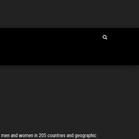
lion men and women in 205 countries and geographic