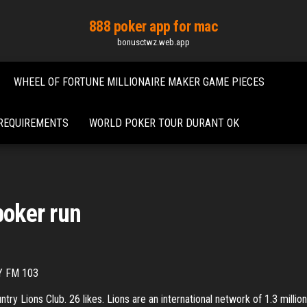
888 poker app for mac
bonusctwz.web.app
WHEEL OF FORTUNE MILLIONAIRE MAKER GAME PIECES
 REQUIREMENTS
WORLD POKER TOUR DURANT OK
poker run
EY FM 103
ry Lions Club. 26 likes. Lions are an international network of 1.3 mil