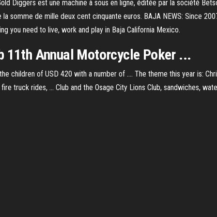
old Diggers est une machine à sous en ligne, éditée par la société Bets
re la somme de mille deux cent cinquante euros.
BAJA NEWS: Since 2007
ng you need to live, work and play in Baja California Mexico.
b 11th Annual Motorcycle Poker ...
the children of USD 420 with a number of .... The theme this year is: Chr
e truck rides, ... Club and the Osage City Lions Club, sandwiches, water re