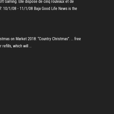
oft Gaming. Elle dispose de cinq rouleaux et de
: 10/1/08 - 11/1/08
Baja Good Life News is the
istmas on Market 2018: “Country Christmas”. ... free
fills, which will ...