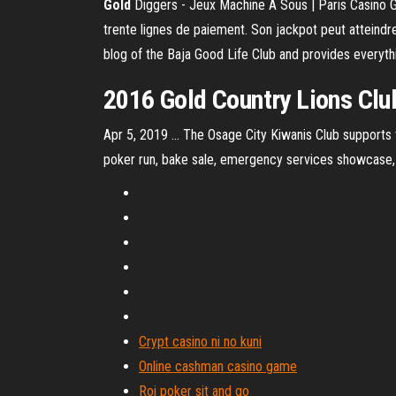
Gold
Diggers - Jeux Machine A Sous | Paris Casino
G
trente lignes de paiement. Son jackpot peut atteind
blog of the Baja Good Life Club and provides everythi
2 016 Gold Country Lions Clu
Apr 5, 2019 ... The Osage City Kiwanis Club supports 
poker run, bake sale, emergency services showcase, fir
Crypt casino ni no kuni
Online cashman casino game
Roi poker sit and go