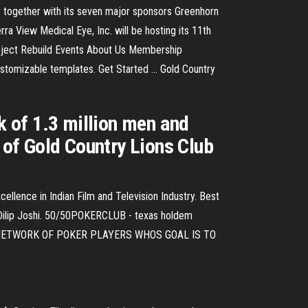
ey together with its seven major sponsors Greenhorn
a View Medical Eye, Inc. will be hosting its 11th
roject Rebuild Events About Us Membership
tomizable templates. Get Started ... Gold Country
k of 1.3 million men and
of Gold Country Lions Club
llence in Indian Film and Television Industry. Best
 Dilip Joshi. 50/50POKERCLUB - texas holdem
G NETWORK OF POKER PLAYERS WHOS GOAL IS TO