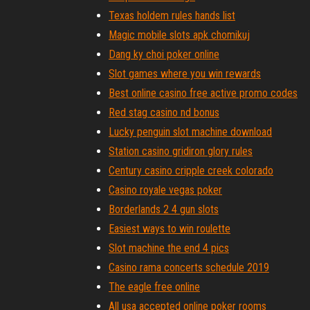
Texas holdem rules hands list
Magic mobile slots apk chomikuj
Dang ky choi poker online
Slot games where you win rewards
Best online casino free active promo codes
Red stag casino nd bonus
Lucky penguin slot machine download
Station casino gridiron glory rules
Century casino cripple creek colorado
Casino royale vegas poker
Borderlands 2 4 gun slots
Easiest ways to win roulette
Slot machine the end 4 pics
Casino rama concerts schedule 2019
The eagle free online
All usa accepted online poker rooms