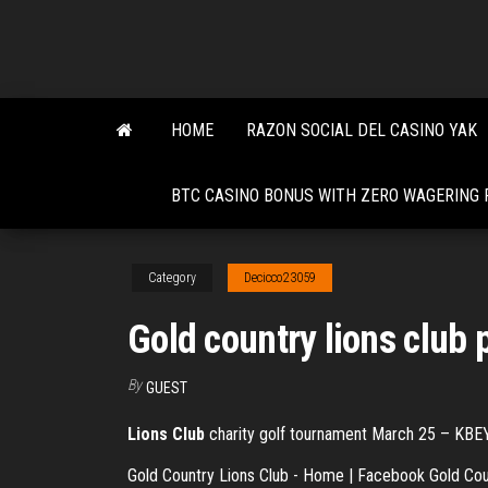
Skip
to
the
content
HOME
RAZON SOCIAL DEL CASINO YAK
BTC CASINO BONUS WITH ZERO WAGERING
Category
Decicco23059
Gold country lions club 
By
GUEST
Lions Club
charity golf tournament March 25 – KB
Gold Country Lions Club - Home | Facebook Gold Count