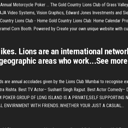
 Annual Motorcycle Poker ... The Gold Country Lions Club of Grass Vall
AJA Video Systems, Vision Graphics, Edward Jones Investments and Sierr
 Country Lions Club - Home Gold Country Lions Club: Home Calendar P
aramel Corn Booth. Powered by Create your own unique website with cus
likes. Lions are an international networ
geographic areas who work...See more 
 are annual accolades given by the Lions Club Mumbai to recognise exce
tra Rishta. Best TV Actor– Sushant Singh Rajput. Best Actor Comedy–
OLDEM POKER GROUP OF LONG ISLAND IS A PRIVATE,SELF SUPPORTIN
AL ENVIRNMENT WITH FRIENDS..WHETHER YOUR JUST A CASUAL...