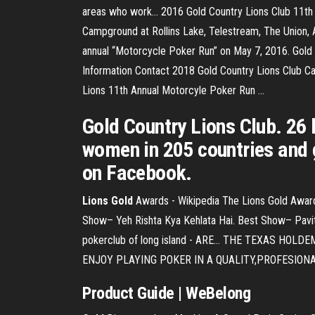
areas who work... 2 016 Gold Country Lions Club 11th
Campground at Rollins Lake, Telestream, The Union, 
annual “Motorcycle Poker Run” on May 7, 2016. Gold
Information Contact 2018 Gold Country Lions Club C
Lions 11th Annual Motorcyle Poker Run ...
Gold Country Lions Club. 26 
women in 205 countries and 
on Facebook.
Lions
Gold
Awards - Wikipedia The Lions Gold Awards
Show– Yeh Rishta Kya Kehlata Hai. Best Show– Pavi
pokerclub of long island - ARE… THE TEXAS H
ENJOY PLAYING POKER IN A QUALITY,PROFESION
Product Guide | WeBelong