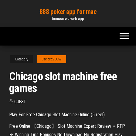
Skip
888 poker app for mac
to
bonusctwz.web.app
the
content
Category
Decicco23059
Chicago slot machine free
games
By
GUEST
Play For Free Chicago Slot Machine Online (5 reel)
Free Online 【Chicago】 Slot Machine Expert Review ⭐ RTP
⏩ Winning Tips Bonuses No Download No Registration Play