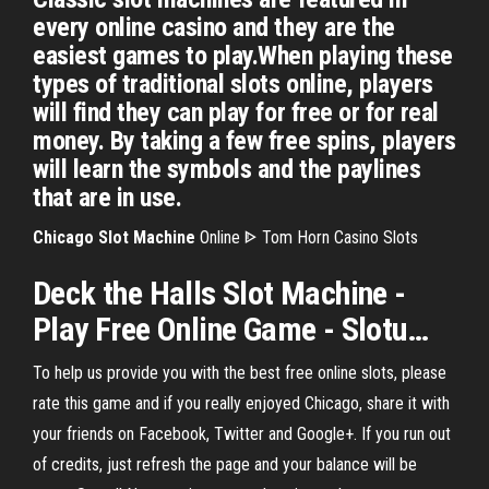
every online casino and they are the
easiest games to play.When playing these
types of traditional slots online, players
will find they can play for free or for real
money. By taking a few free spins, players
will learn the symbols and the paylines
that are in use.
Chicago Slot
Machine
Online ᐈ Tom Horn Casino Slots
Deck the Halls
Slot Machine
-
Play
Free
Online Game - Slotu
…
To help us provide you with the best free online slots, please
rate this game and if you really enjoyed Chicago, share it with
your friends on Facebook, Twitter and Google+. If you run out
of credits, just refresh the page and your balance will be