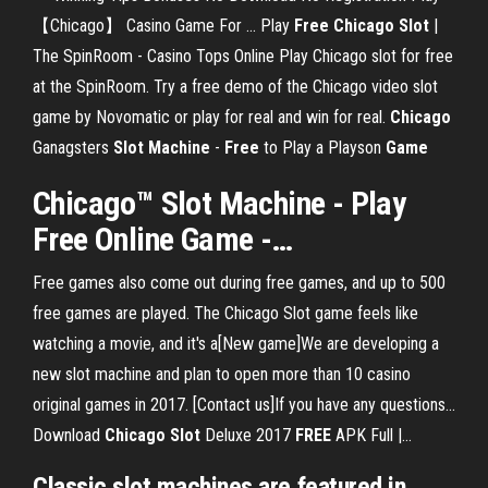
【Chicago】 Casino Game For ... Play
Free
Chicago
Slot
|
The SpinRoom - Casino Tops Online Play Chicago slot for free
at the SpinRoom. Try a free demo of the Chicago video slot
game by Novomatic or play for real and win for real.
Chicago
Ganagsters
Slot
Machine
-
Free
to Play a Playson
Game
Chicago
™
Slot
Machine
- Play
Free
Online
Game
-…
Free games also come out during free games, and up to 500
free games are played. The Chicago Slot game feels like
watching a movie, and it's a[New game]We are developing a
new slot machine and plan to open more than 10 casino
original games in 2017. [Contact us]If you have any questions...
Download
Chicago
Slot
Deluxe 2017
FREE
APK Full |…
Classic slot machines are featured in