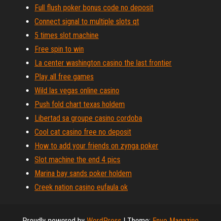
Full flush poker bonus code no deposit
Connect signal to multiple slots qt
5 times slot machine
Free spin to win
La center washington casino the last frontier
Play all free games
Wild las vegas online casino
Push fold chart texas holdem
Libertad sa groupe casino cordoba
Cool cat casino free no deposit
How to add your friends on zynga poker
Slot machine the end 4 pics
Marina bay sands poker holdem
Creek nation casino eufaula ok
Proudly powered by
WordPress
|
Theme:
Envo Magazine