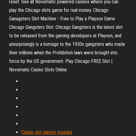
reset. See all Novomatic powered casinos where you can
play the Chicago slots game for real money. Chicago
Ganagsters Slot Machine - Free to Play a Playson Game
Chicago Gangsters Slot. Chicago Gangsters is the latest slot
to be released from the gaming developers at Playson, and
unsurprisingly is a homage to the 1930s gangsters who made
their millions when the Prohibition laws were brought into
force by the US government. Play Chicago FREE Slot |
Novomatic Casino Slots Online
Casino slot games youtube