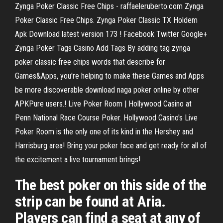
Zynga Poker Classic Free Chips - raffaeleruberto.com Zynga
Poker Classic Free Chips. Zynga Poker Classic TX Holdem
Apk Download latest version 173 ! Facebook Twitter Google+
Zynga Poker Tags Casino Add Tags By adding tag zynga
poker classic free chips words that describe for
Games&Apps, you're helping to make these Games and Apps
be more discoverable download naga poker online by other
APKPure users.! Live Poker Room | Hollywood Casino at
Penn National Race Course Poker. Hollywood Casino's Live
Poker Room is the only one of its kind in the Hershey and
Harrisburg area! Bring your poker face and get ready for all of
the excitement a live tournament brings!
The best poker on this side of the
strip can be found at Aria.
Players can find a seat at any of