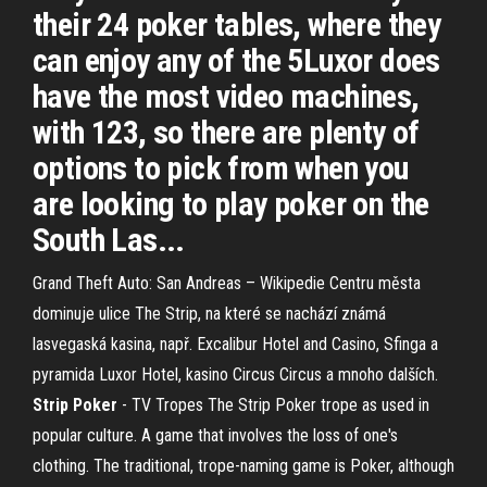
their 24 poker tables, where they
can enjoy any of the 5Luxor does
have the most video machines,
with 123, so there are plenty of
options to pick from when you
are looking to play poker on the
South Las...
Grand Theft Auto: San Andreas – Wikipedie
Centru města
dominuje ulice The Strip, na které se nachází známá
lasvegaská kasina, např. Excalibur Hotel and Casino, Sfinga a
pyramida Luxor Hotel, kasino Circus Circus a mnoho dalších.
Strip Poker
- TV Tropes
The Strip Poker trope as used in
popular culture. A game that involves the loss of one's
clothing. The traditional, trope-naming game is Poker, although