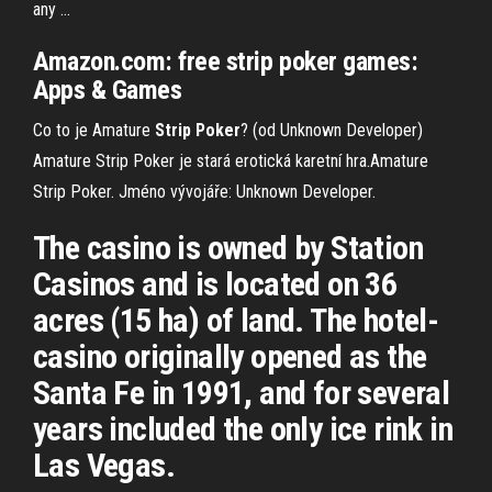
any …
Amazon.com: free
strip
poker
games:
Apps & Games
Co to je Amature
Strip
Poker
? (od Unknown Developer)
Amature Strip Poker je stará erotická karetní hra.Amature
Strip Poker. Jméno vývojáře: Unknown Developer.
The casino is owned by Station
Casinos and is located on 36
acres (15 ha) of land. The hotel-
casino originally opened as the
Santa Fe in 1991, and for several
years included the only ice rink in
Las Vegas.