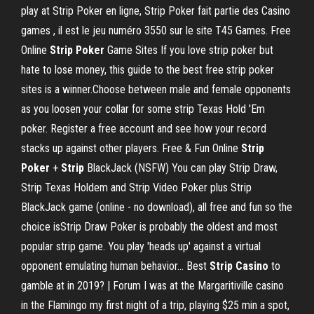
play at Strip Poker en ligne, Strip Poker fait partie des Casino
games , il est le jeu numéro 3550 sur le site T45 Games. Free
Online
Strip
Poker
Game Sites If you love strip poker but
hate to lose money, this guide to the best free strip poker
sites is a winner.Choose between male and female opponents
as you loosen your collar for some strip Texas Hold 'Em
poker. Register a free account and see how your record
stacks up against other players. Free & Fun Online
Strip
Poker
+
Strip
BlackJack (NSFW) You can play Strip Draw,
Strip Texas Holdem and Strip Video Poker plus Strip
BlackJack game (online - no download), all free and fun so the
choice isStrip Draw Poker is probably the oldest and most
popular strip game. You play 'heads up' against a virtual
opponent emulating human behavior... Best
Strip
Casino
to
gamble at in 2019? | Forum I was at the Margaritiville casino
in the Flamingo my first night of a trip, playing $25 min a spot,