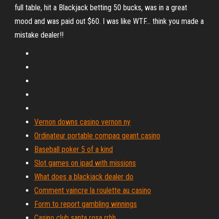
full table, hit a Blackjack betting 50 bucks, was in a great
mood and was paid out $60. I was like WTF... think you made a
mistake dealer!!
Vernon downs casino vernon ny
Ordinateur portable compaq geant casino
Baseball poker 5 of a kind
Slot games on ipad with missions
What does a blackjack dealer do
Comment vaincre la roulette au casino
Form to report gambling winnings
Casino club santa rosa rrhh