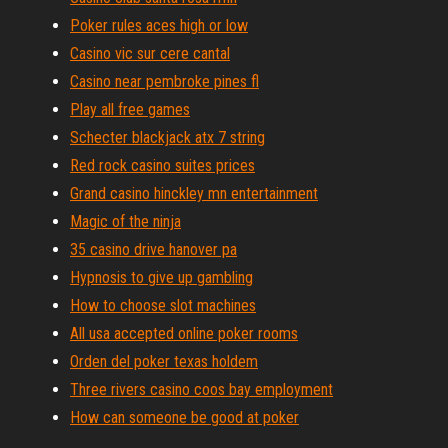
Poker rules aces high or low
Casino vic sur cere cantal
Casino near pembroke pines fl
Play all free games
Schecter blackjack atx 7 string
Red rock casino suites prices
Grand casino hinckley mn entertainment
Magic of the ninja
35 casino drive hanover pa
Hypnosis to give up gambling
How to choose slot machines
All usa accepted online poker rooms
Orden del poker texas holdem
Three rivers casino coos bay employment
How can someone be good at poker