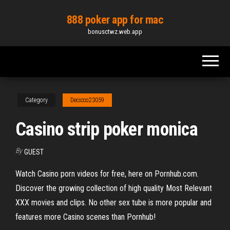
Skip
888 poker app for mac
to
bonusctwz.web.app
the
content
Category
Decicco23059
Casino strip poker monica
By
GUEST
Watch Casino porn videos for free, here on Pornhub.com.
Discover the growing collection of high quality Most Relevant
XXX movies and clips. No other sex tube is more popular and
features more Casino scenes than Pornhub!