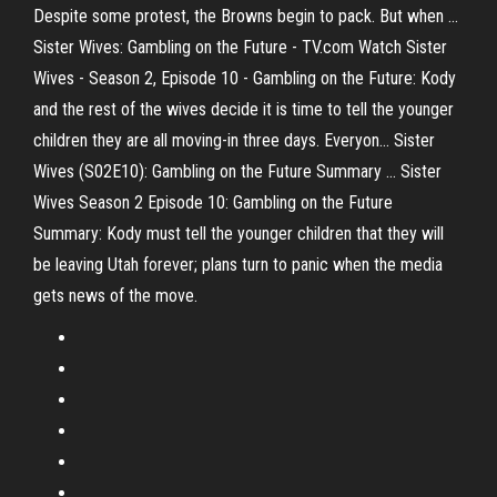
Despite some protest, the Browns begin to pack. But when ...
Sister Wives: Gambling on the Future - TV.com Watch Sister
Wives - Season 2, Episode 10 - Gambling on the Future: Kody
and the rest of the wives decide it is time to tell the younger
children they are all moving-in three days. Everyon... Sister
Wives (S02E10): Gambling on the Future Summary ... Sister
Wives Season 2 Episode 10: Gambling on the Future
Summary: Kody must tell the younger children that they will
be leaving Utah forever; plans turn to panic when the media
gets news of the move.