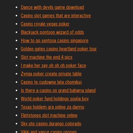
Dance with devils game download
Casino slot games that are interactive
Casino royale vegas poker
Blackjack pontoon wizard of odds
How to go sentosa casino singapore
Golden gates casino heartland poker tour
Slot machine the end 4 pics
I make her say oh oh oh poker face
Zynga poker create private table
Casino te cudowne lata chomikuj
Is there a casino on grand bahama island
World poker fund holdings soulja boy
Texas holdem gra online za darmo
Flintstones slot machine online
Sky ute casino durango colorado
Vikki and vance casino reopen