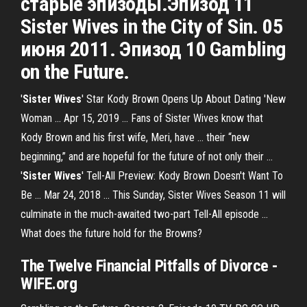
старые эпизоды.Эпизод 11
Sister Wives in the City of Sin. 05
июня 2011. Эпизод 10 Gambling
on the Future.
'
Sister Wives
' Star Kody Brown Opens Up About Dating 'New
Woman ... Apr 15, 2019 ... Fans of Sister Wives know that
Kody Brown and his first wife, Meri, have ... their “new
beginning,” and are hopeful for the future of not only their ...
'
Sister Wives
' Tell-All Preview: Kody Brown Doesn't Want To
Be ... Mar 24, 2018 ... This Sunday, Sister Wives Season 11 will
culminate in the much-awaited two-part Tell-All episode ...
What does the future hold for the Browns?
The Twelve Financial Pitfalls of Divorce -
WIFE
.org