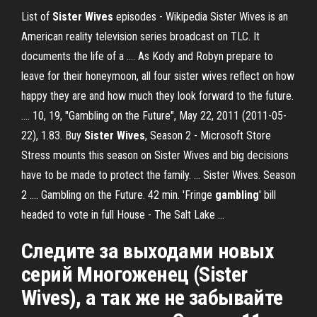
List of
Sister Wives
episodes - Wikipedia Sister Wives is an
American reality television series broadcast on TLC. It
documents the life of a .... As Kody and Robyn prepare to
leave for their honeymoon, all four sister wives reflect on how
happy they are and how much they look forward to the future.
.... 10, 19, "Gambling on the Future", May 22, 2011 (2011-05-
22), 1.83. Buy
Sister Wives
, Season 2 - Microsoft Store
Stress mounts this season on Sister Wives and big decisions
have to be made to protect the family. ... Sister Wives. Season
2 .... Gambling on the Future. 42 min. 'Fringe
gambling
' bill
headed to vote in full House - The Salt Lake ...
Cледите за выходами новых
серий Многоженец (Sister
Wives), а так же не забывайте