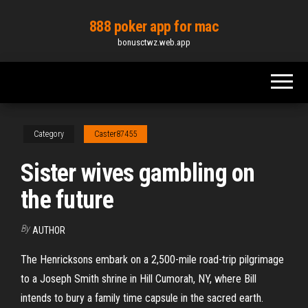
Skip
888 poker app for mac
to
bonusctwz.web.app
the
content
Category
Caster87455
Sister wives gambling on
the future
By
AUTHOR
The Henricksons embark on a 2,500-mile road-trip pilgrimage
to a Joseph Smith shrine in Hill Cumorah, NY, where Bill
intends to bury a family time capsule in the sacred earth.