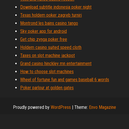
Download subtitle indonesia poker night
Texas holdem poker zagreb turniri
Montrond les bains casino tango
Sky poker app for android
Get chip zynga poker free
Holdem casino suited speed cloth
Taxes on slot machine jackpot
Grand casino hinckley mn entertainment
How to choose slot machines
Wheel of fortune fun and games baseball 6 words
Poker parlour at golden gates
Proudly powered by
WordPress
|
Theme:
Envo Magazine