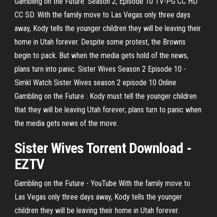
Gambling on the Future. Season 2, Episode 10 TV-PG CC HD
CC SD. With the family move to Las Vegas only three days
away, Kody tells the younger children they will be leaving their
home in Utah forever. Despite some protest, the Browns
begin to pack. But when the media gets hold of the news,
plans turn into panic. Sister Wives Season 2 Episode 10 -
Simkl Watch Sister Wives season 2 episode 10 Online
Gambling on the Future : Kody must tell the younger children
that they will be leaving Utah forever; plans turn to panic when
the media gets news of the move.
Sister
Wives
Torrent Download -
EZTV
Gambling on the Future - YouTube With the family move to
Las Vegas only three days away, Kody tells the younger
children they will be leaving their home in Utah forever.